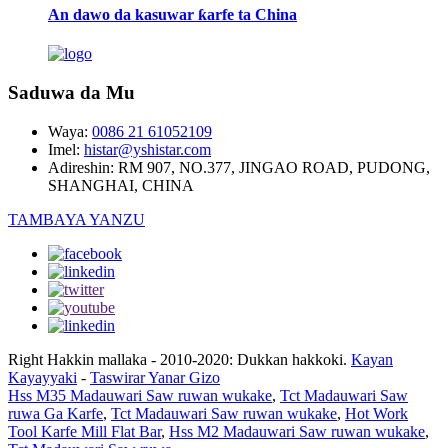
An dawo da kasuwar ƙarfe ta China
Saduwa da Mu
Waya:
0086 21 61052109
Imel:
histar@yshistar.com
Adireshin:
RM 907, NO.377, JINGAO ROAD, PUDONG,
SHANGHAI, CHINA
TAMBAYA YANZU
Right Hakkin mallaka - 2010-2020: Dukkan hakkoki.
Kayan
Kayayyaki
-
Taswirar Yanar Gizo
Hss M35 Madauwari Saw ruwan wukake
,
Tct Madauwari Saw
ruwa Ga Karfe
,
Tct Madauwari Saw ruwan wukake
,
Hot Work
Tool Karfe Mill Flat Bar
,
Hss M2 Madauwari Saw ruwan wukake
,