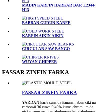
MADIN KARFIN HARKAR BAR 1.2344-
H13
BABBAN GUDUN KARFE
KARFIN AIKIN AIKIN
CIRCULAR SAW BANGO
WUYAN CHIPPER
FASSAR ZINFIN FARKA
FASSAR ZINFIN FARKA
YARDAN karfe suna da ƙananan abun ciki na
carbon-0.36 zuwa 0.40% kuma chromium da
nickel sune manyan abubuwan haɗa abubuwa.