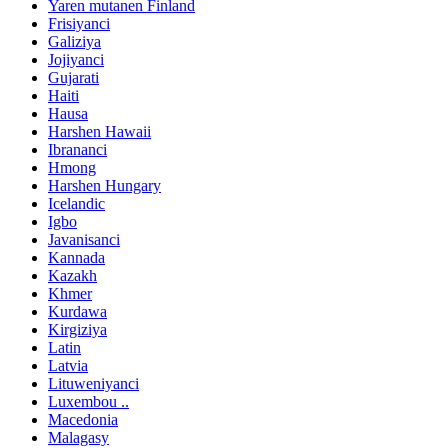
Yaren mutanen Finland
Frisiyanci
Galiziya
Jojiyanci
Gujarati
Haiti
Hausa
Harshen Hawaii
Ibrananci
Hmong
Harshen Hungary
Icelandic
Igbo
Javanisanci
Kannada
Kazakh
Khmer
Kurdawa
Kirgiziya
Latin
Latvia
Lituweniyanci
Luxembou ..
Macedonia
Malagasy