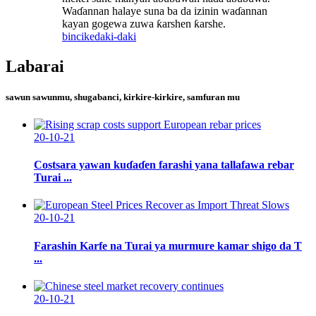
Waɗannan halaye suna ba da izinin waɗannan
kayan gogewa zuwa ƙarshen ƙarshe.
bincike
daki-daki
Labarai
sawun sawunmu, shugabanci, kirkire-kirkire, samfuran mu
20-10-21
Costsara yawan kuɗaɗen farashi yana tallafawa rebar
Turai ...
20-10-21
Farashin Karfe na Turai ya murmure kamar shigo da T
...
20-10-21