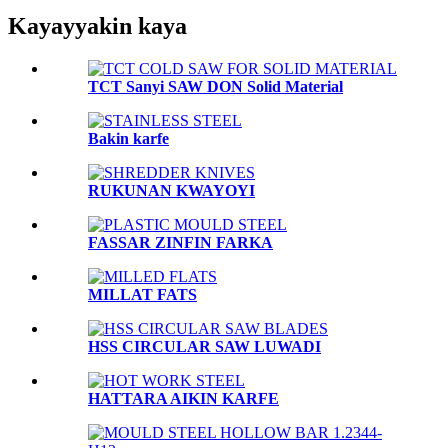
Kayayyakin kaya
TCT Sanyi SAW DON Solid Material
Bakin karfe
RUKUNAN KWAYOYI
FASSAR ZINFIN FARKA
MILLAT FATS
HSS CIRCULAR SAW LUWADI
HATTARA AIKIN KARFE