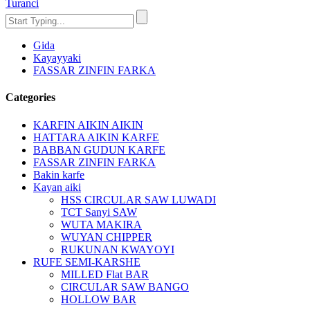
Turanci
Gida
Kayayyaki
FASSAR ZINFIN FARKA
Categories
KARFIN AIKIN AIKIN
HATTARA AIKIN KARFE
BABBAN GUDUN KARFE
FASSAR ZINFIN FARKA
Bakin karfe
Kayan aiki
HSS CIRCULAR SAW LUWADI
TCT Sanyi SAW
WUTA MAKIRA
WUYAN CHIPPER
RUKUNAN KWAYOYI
RUFE SEMI-KARSHE
MILLED Flat BAR
CIRCULAR SAW BANGO
HOLLOW BAR