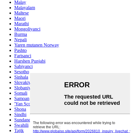
Malay
Malayalam
Maltese
Maori
Marathi
Mongoliyanci
Burma
Nepali
Yaren mutanen Norway
Pashto
Farisanci
Harshen Punjabi
Sabiyanci
Sesotho
Sinhala
Slovakiya
Slobaniyanci
Somali
Samoan
'Yan Scots Gaelic
Shona
Sindhi
Sundanese
Swahili
Tajik