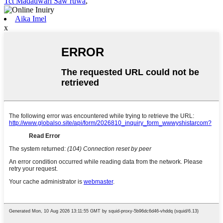
Tct Madauwari Saw ruwa
,
Aika Imel
x