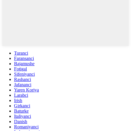
Turanci
Faransanci
Bajamushe
Fotigal
Sifeniyanci
Rashanci
Jafananci
Yaren Koriya
Larabci
Irish
Girkanci
Baturke
Italiyanci
Danish
Romaniyanci