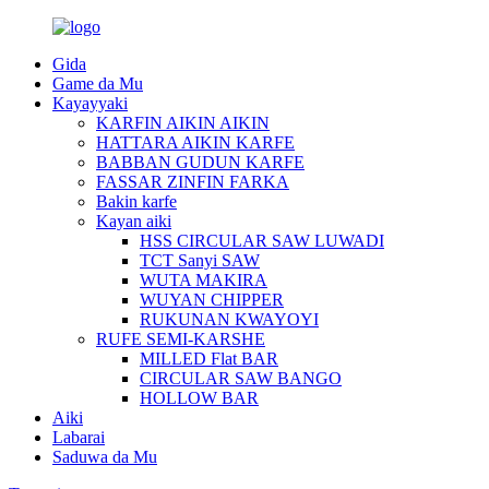
Gida
Game da Mu
Kayayyaki
KARFIN AIKIN AIKIN
HATTARA AIKIN KARFE
BABBAN GUDUN KARFE
FASSAR ZINFIN FARKA
Bakin karfe
Kayan aiki
HSS CIRCULAR SAW LUWADI
TCT Sanyi SAW
WUTA MAKIRA
WUYAN CHIPPER
RUKUNAN KWAYOYI
RUFE SEMI-KARSHE
MILLED Flat BAR
CIRCULAR SAW BANGO
HOLLOW BAR
Aiki
Labarai
Saduwa da Mu