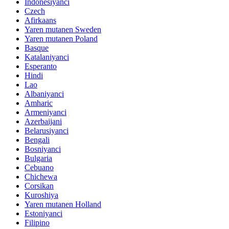
Indonesiyanci
Czech
Afirkaans
Yaren mutanen Sweden
Yaren mutanen Poland
Basque
Katalaniyanci
Esperanto
Hindi
Lao
Albaniyanci
Amharic
Armeniyanci
Azerbaijani
Belarusiyanci
Bengali
Bosniyanci
Bulgaria
Cebuano
Chichewa
Corsikan
Kuroshiya
Yaren mutanen Holland
Estoniyanci
Filipino