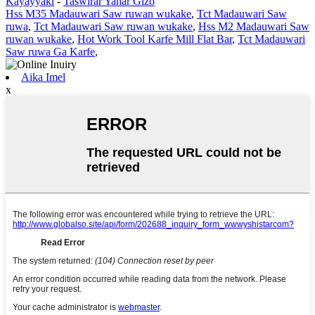
Kayayyaki
-
Taswirar Yanar Gizo
Hss M35 Madauwari Saw ruwan wukake
,
Tct Madauwari Saw
ruwa
,
Tct Madauwari Saw ruwan wukake
,
Hss M2 Madauwari Saw
ruwan wukake
,
Hot Work Tool Karfe Mill Flat Bar
,
Tct Madauwari
Saw ruwa Ga Karfe
,
Aika Imel
x