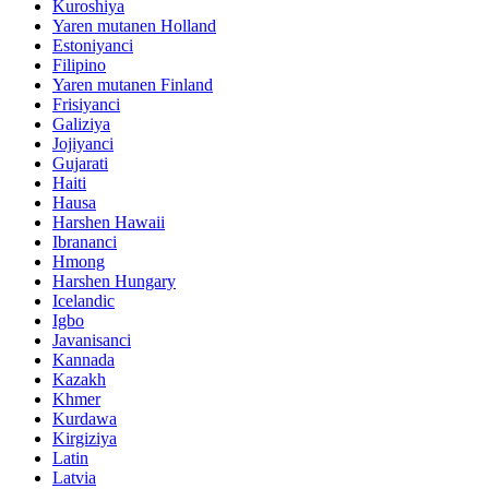
Kuroshiya
Yaren mutanen Holland
Estoniyanci
Filipino
Yaren mutanen Finland
Frisiyanci
Galiziya
Jojiyanci
Gujarati
Haiti
Hausa
Harshen Hawaii
Ibrananci
Hmong
Harshen Hungary
Icelandic
Igbo
Javanisanci
Kannada
Kazakh
Khmer
Kurdawa
Kirgiziya
Latin
Latvia