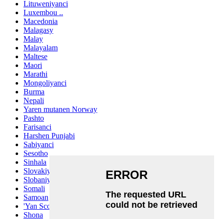
Lituweniyanci
Luxembou ..
Macedonia
Malagasy
Malay
Malayalam
Maltese
Maori
Marathi
Mongoliyanci
Burma
Nepali
Yaren mutanen Norway
Pashto
Farisanci
Harshen Punjabi
Sabiyanci
Sesotho
Sinhala
Slovakiya
Slobaniyanci
Somali
Samoan
'Yan Scots Gaelic
Shona