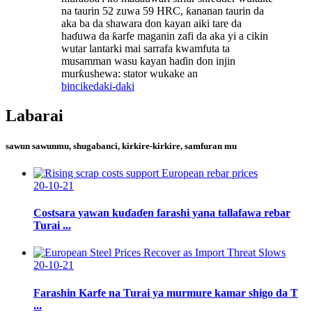
na taurin 52 zuwa 59 HRC, ƙananan taurin da
aka ba da shawara don kayan aiki tare da
haɗuwa da ƙarfe maganin zafi da aka yi a cikin
wutar lantarki mai sarrafa kwamfuta ta
musamman wasu kayan haɗin don injin
murƙushewa: stator wukake an
bincike
daki-daki
Labarai
sawun sawunmu, shugabanci, kirkire-kirkire, samfuran mu
20-10-21
Costsara yawan kuɗaɗen farashi yana tallafawa rebar
Turai ...
20-10-21
Farashin Karfe na Turai ya murmure kamar shigo da T
...