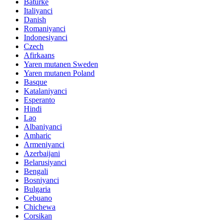
Baturke
Italiyanci
Danish
Romaniyanci
Indonesiyanci
Czech
Afirkaans
Yaren mutanen Sweden
Yaren mutanen Poland
Basque
Katalaniyanci
Esperanto
Hindi
Lao
Albaniyanci
Amharic
Armeniyanci
Azerbaijani
Belarusiyanci
Bengali
Bosniyanci
Bulgaria
Cebuano
Chichewa
Corsikan