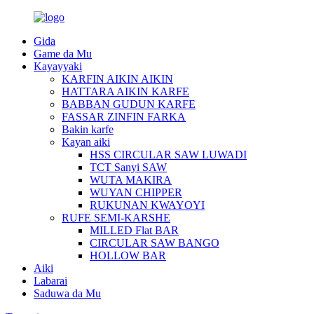
Gida
Game da Mu
Kayayyaki
KARFIN AIKIN AIKIN
HATTARA AIKIN KARFE
BABBAN GUDUN KARFE
FASSAR ZINFIN FARKA
Bakin karfe
Kayan aiki
HSS CIRCULAR SAW LUWADI
TCT Sanyi SAW
WUTA MAKIRA
WUYAN CHIPPER
RUKUNAN KWAYOYI
RUFE SEMI-KARSHE
MILLED Flat BAR
CIRCULAR SAW BANGO
HOLLOW BAR
Aiki
Labarai
Saduwa da Mu