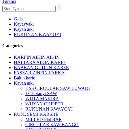
Turanci
Gida
Kayayyaki
Kayan aiki
RUKUNAN KWAYOYI
Categories
KARFIN AIKIN AIKIN
HATTARA AIKIN KARFE
BABBAN GUDUN KARFE
FASSAR ZINFIN FARKA
Bakin karfe
Kayan aiki
HSS CIRCULAR SAW LUWADI
TCT Sanyi SAW
WUTA MAKIRA
WUYAN CHIPPER
RUKUNAN KWAYOYI
RUFE SEMI-KARSHE
MILLED Flat BAR
CIRCULAR SAW BANGO