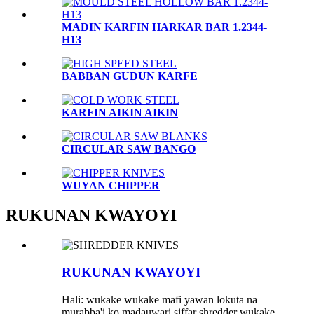
MADIN KARFIN HARKAR BAR 1.2344-
H13
BABBAN GUDUN KARFE
KARFIN AIKIN AIKIN
CIRCULAR SAW BANGO
WUYAN CHIPPER
RUKUNAN KWAYOYI
RUKUNAN KWAYOYI
Hali: wukake wukake mafi yawan lokuta na
murabba'i ko madauwari siffar shredder wukake