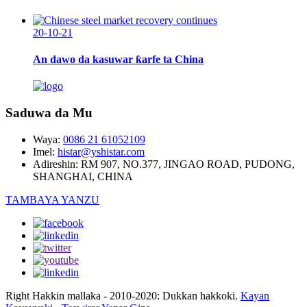
20-10-21
An dawo da kasuwar ƙarfe ta China
Saduwa da Mu
Waya:
0086 21 61052109
Imel:
histar@yshistar.com
Adireshin:
RM 907, NO.377, JINGAO ROAD, PUDONG,
SHANGHAI, CHINA
TAMBAYA YANZU
Right Hakkin mallaka - 2010-2020: Dukkan hakkoki.
Kayan