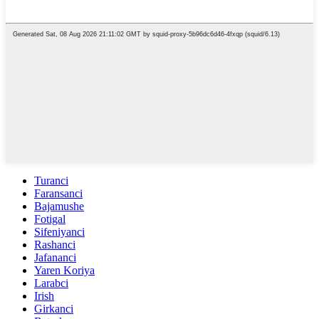
Turanci
Faransanci
Bajamushe
Fotigal
Sifeniyanci
Rashanci
Jafananci
Yaren Koriya
Larabci
Irish
Girkanci