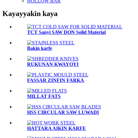
HOLLOW BAR
Kayayyakin kaya
TCT Sanyi SAW DON Solid Material
Bakin karfe
RUKUNAN KWAYOYI
FASSAR ZINFIN FARKA
MILLAT FATS
HSS CIRCULAR SAW LUWADI
HATTARA AIKIN KARFE