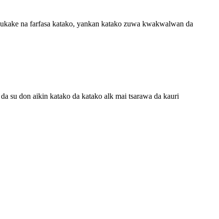
wukake na farfasa katako, yankan katako zuwa kwakwalwan da
su don aikin katako da katako alk mai tsarawa da kauri