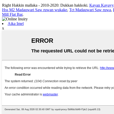
Right Hakkin mallaka - 2010-2020: Dukkan hakkoki.
Kayan Kayayy
Hss M2 Madauwari Saw ruwan wukake
,
Tct Madauwari Saw ruwa
,
Mill Flat Bar
,
Aika Imel
x