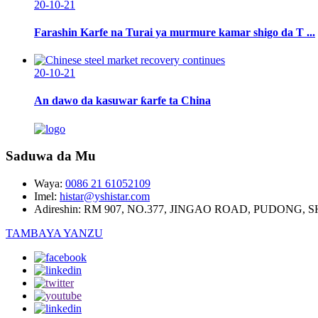
20-10-21
Farashin Karfe na Turai ya murmure kamar shigo da T ...
20-10-21
An dawo da kasuwar ƙarfe ta China
Saduwa da Mu
Waya:
0086 21 61052109
Imel:
histar@yshistar.com
Adireshin:
RM 907, NO.377, JINGAO ROAD, PUDONG, 
TAMBAYA YANZU