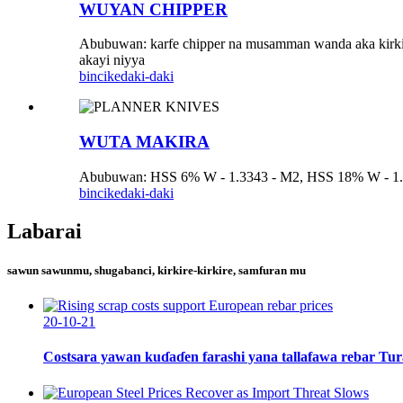
WUYAN CHIPPER
Abubuwan: karfe chipper na musamman wanda aka kirkir
akayi niyya
bincike
daki-daki
WUTA MAKIRA
Abubuwan: HSS 6% W - 1.3343 - M2, HSS 18% W - 1.3355
bincike
daki-daki
Labarai
sawun sawunmu, shugabanci, kirkire-kirkire, samfuran mu
20-10-21
Costsara yawan kuɗaɗen farashi yana tallafawa rebar Turai