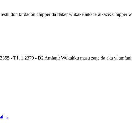
eshi don kirdadon chipper da flaker wukake aikace-aikace: Chipper 
 - T1, 1.2379 - D2 Amfani: Wukakku masu zane da aka yi amfani da 
 ...