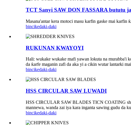
TCT Sanyi SAW DON FASSARA bututu ja
Masana'antar kera motoci masu karfin gaske mai karfin 
bincike
daki-daki
RUKUNAN KWAYOYI
Hali: wukake wukake mafi yawan lokuta na murabba'i ko
da ƙarfe maganin zafi da aka yi a cikin wutar lantarki
bincike
daki-daki
HSS CIRCULAR SAW LUWADI
HSS CIRCULAR SAW BLADES TICN COATING shine mai ruɓ
mannewa, wanda zai iya kara inganta sawing gudu da ku
bincike
daki-daki