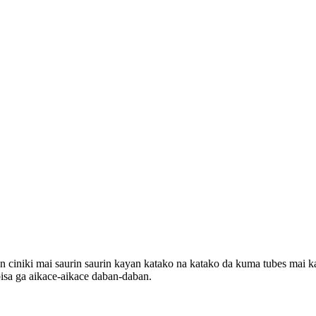
iki mai saurin saurin kayan katako na katako da kuma tubes mai kaur
sa ga aikace-aikace daban-daban.