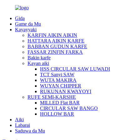
Gida
Game da Mu
Kayayyaki
KARFIN AIKIN AIKIN
HATTARA AIKIN KARFE
BABBAN GUDUN KARFE
FASSAR ZINFIN FARKA
Bakin karfe
Kayan aiki
HSS CIRCULAR SAW LUWADI
TCT Sanyi SAW
WUTA MAKIRA
WUYAN CHIPPER
RUKUNAN KWAYOYI
RUFE SEMI-KARSHE
MILLED Flat BAR
CIRCULAR SAW BANGO
HOLLOW BAR
Aiki
Labarai
Saduwa da Mu