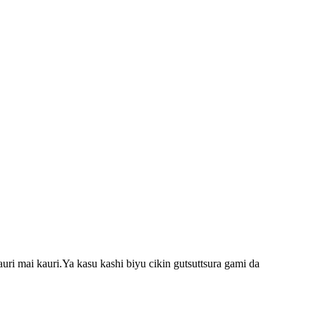
i mai kauri.Ya kasu kashi biyu cikin gutsuttsura gami da