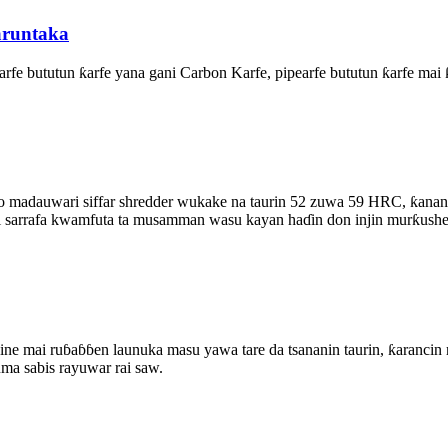
runtaka
ƙarfe bututun ƙarfe yana gani Carbon Karfe, pipearfe bututun ƙarfe m
 madauwari siffar shredder wukake na taurin 52 zuwa 59 HRC, ƙanana
 mai sarrafa kwamfuta ta musamman wasu kayan haɗin don injin murƙush
aɓɓen launuka masu yawa tare da tsananin taurin, ƙarancin rarrab
ma sabis rayuwar rai saw.