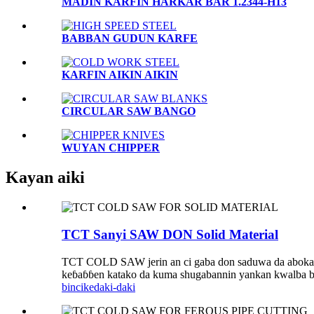
MADIN KARFIN HARKAR BAR 1.2344-H13
BABBAN GUDUN KARFE
KARFIN AIKIN AIKIN
CIRCULAR SAW BANGO
WUYAN CHIPPER
Kayan aiki
TCT Sanyi SAW DON Solid Material
TCT COLD SAW jerin an ci gaba don saduwa da abokan cin
keɓaɓɓen katako da kuma shugabannin yankan kwalba bi
bincike
daki-daki