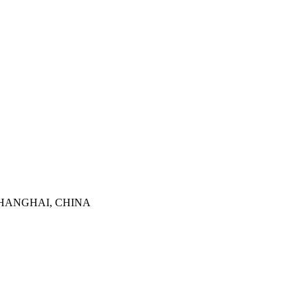
SHANGHAI, CHINA