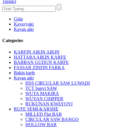
Turanci
Gida
Kayayyaki
Kayan aiki
Categories
KARFIN AIKIN AIKIN
HATTARA AIKIN KARFE
BABBAN GUDUN KARFE
FASSAR ZINFIN FARKA
Bakin karfe
Kayan aiki
HSS CIRCULAR SAW LUWADI
TCT Sanyi SAW
WUTA MAKIRA
WUYAN CHIPPER
RUKUNAN KWAYOYI
RUFE SEMI-KARSHE
MILLED Flat BAR
CIRCULAR SAW BANGO
HOLLOW BAR