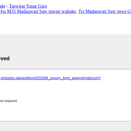
aki
-
Taswirar Yanar Gizo
Hss M35 Madauwari Saw ruwan wukake
,
Tct Madauwari Saw ruwa G