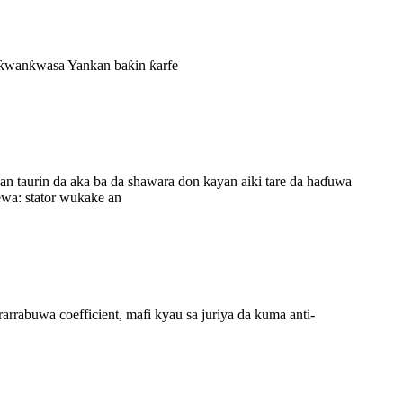
ai ƙwanƙwasa Yankan baƙin ƙarfe
n taurin da aka ba da shawara don kayan aiki tare da haɗuwa
ewa: stator wukake an
uwa coefficient, mafi kyau sa juriya da kuma anti-