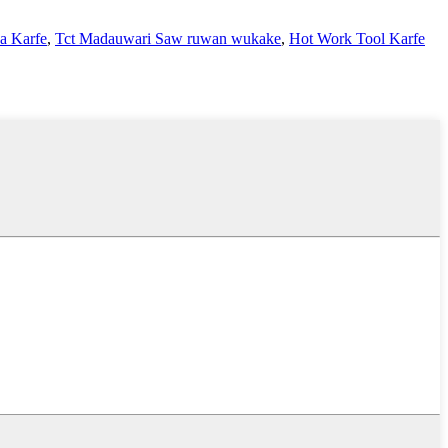
a Karfe
,
Tct Madauwari Saw ruwan wukake
,
Hot Work Tool Karfe