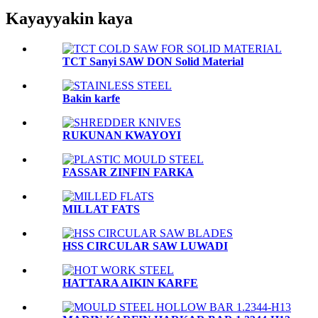
Kayayyakin kaya
TCT Sanyi SAW DON Solid Material
Bakin karfe
RUKUNAN KWAYOYI
FASSAR ZINFIN FARKA
MILLAT FATS
HSS CIRCULAR SAW LUWADI
HATTARA AIKIN KARFE