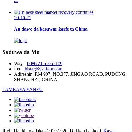
...
20-10-21
An dawo da kasuwar ƙarfe ta China
Saduwa da Mu
Waya:
0086 21 61052109
Imel:
histar@yshistar.com
Adireshin:
RM 907, NO.377, JINGAO ROAD, PUDONG,
SHANGHAI, CHINA
TAMBAYA YANZU
Right Hakkin mallaka - 2010-2020: Dukkan hakkoki.
Kayan