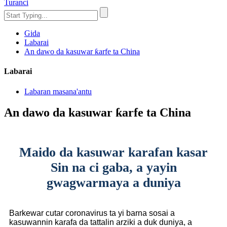
Turanci
Gida
Labarai
An dawo da kasuwar ƙarfe ta China
Labarai
Labaran masana'antu
An dawo da kasuwar ƙarfe ta China
Maido da kasuwar karafan kasar
Sin na ci gaba, a yayin
gwagwarmaya a duniya
Barkewar cutar coronavirus ta yi barna sosai a
kasuwannin karafa da tattalin arziki a duk duniya, a