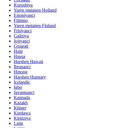
Kuroshiya
Yaren mutanen Holland
Estoniyanci
Filipino
Yaren mutanen Finland
Frisiyanci
Galiziya
Jojiyanci
Gujarati
Haiti
Hausa
Harshen Hawaii
Ibrananci
Hmong
Harshen Hungary
Icelandic
Igbo
Javanisanci
Kannada
Kazakh
Khmer
Kurdawa
Kirgiziya
Latin