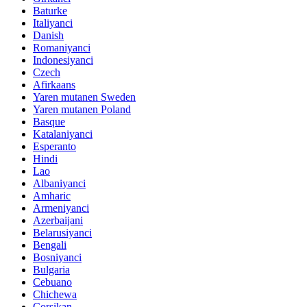
Baturke
Italiyanci
Danish
Romaniyanci
Indonesiyanci
Czech
Afirkaans
Yaren mutanen Sweden
Yaren mutanen Poland
Basque
Katalaniyanci
Esperanto
Hindi
Lao
Albaniyanci
Amharic
Armeniyanci
Azerbaijani
Belarusiyanci
Bengali
Bosniyanci
Bulgaria
Cebuano
Chichewa
Corsikan