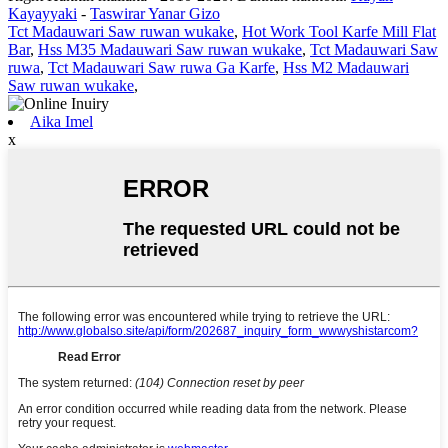
Kayayyaki
-
Taswirar Yanar Gizo
Tct Madauwari Saw ruwan wukake
,
Hot Work Tool Karfe Mill Flat
Bar
,
Hss M35 Madauwari Saw ruwan wukake
,
Tct Madauwari Saw
ruwa
,
Tct Madauwari Saw ruwa Ga Karfe
,
Hss M2 Madauwari
Saw ruwan wukake
,
Aika Imel
x