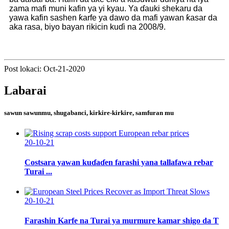
zama mafi muni kafin ya yi kyau. Ya ɗauki shekaru da
yawa kafin sashen ƙarfe ya dawo da mafi yawan ƙasar da
aka rasa, biyo bayan rikicin kuɗi na 2008/9.
Post lokaci: Oct-21-2020
Labarai
sawun sawunmu, shugabanci, kirkire-kirkire, samfuran mu
20-10-21
Costsara yawan kuɗaɗen farashi yana tallafawa rebar
Turai ...
20-10-21
Farashin Karfe na Turai ya murmure kamar shigo da T