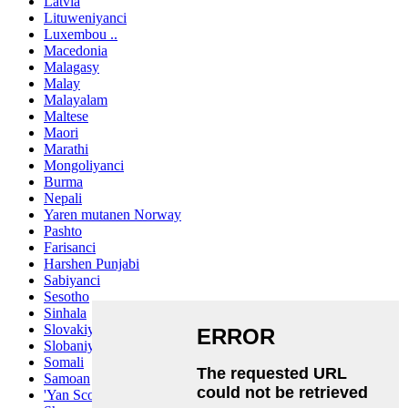
Latvia
Lituweniyanci
Luxembou ..
Macedonia
Malagasy
Malay
Malayalam
Maltese
Maori
Marathi
Mongoliyanci
Burma
Nepali
Yaren mutanen Norway
Pashto
Farisanci
Harshen Punjabi
Sabiyanci
Sesotho
Sinhala
Slovakiya
Slobaniyanci
Somali
Samoan
'Yan Scots Gaelic