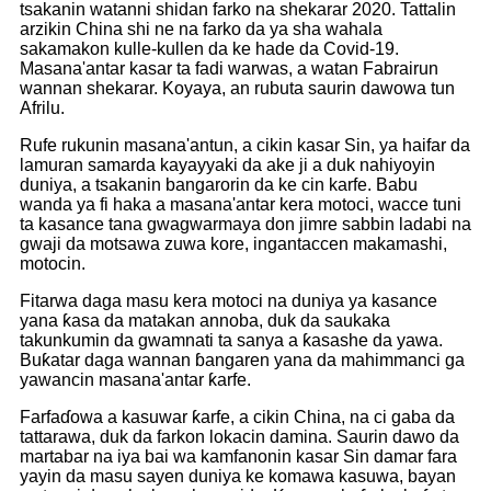
tsakanin watanni shidan farko na shekarar 2020. Tattalin
arzikin China shi ne na farko da ya sha wahala
sakamakon kulle-kullen da ke hade da Covid-19.
Masana'antar kasar ta fadi warwas, a watan Fabrairun
wannan shekarar. Koyaya, an rubuta saurin dawowa tun
Afrilu.
Rufe rukunin masana'antun, a cikin kasar Sin, ya haifar da
lamuran samarda kayayyaki da ake ji a duk nahiyoyin
duniya, a tsakanin bangarorin da ke cin karfe. Babu
wanda ya fi haka a masana'antar kera motoci, wacce tuni
ta kasance tana gwagwarmaya don jimre sabbin ladabi na
gwaji da motsawa zuwa kore, ingantaccen makamashi,
motocin.
Fitarwa daga masu kera motoci na duniya ya kasance
yana ƙasa da matakan annoba, duk da saukaka
takunkumin da gwamnati ta sanya a ƙasashe da yawa.
Buƙatar daga wannan ɓangaren yana da mahimmanci ga
yawancin masana'antar ƙarfe.
Farfaɗowa a kasuwar ƙarfe, a cikin China, na ci gaba da
tattarawa, duk da farkon lokacin damina. Saurin dawo da
martabar na iya bai wa kamfanonin kasar Sin damar fara
yayin da masu sayen duniya ke komawa kasuwa, bayan