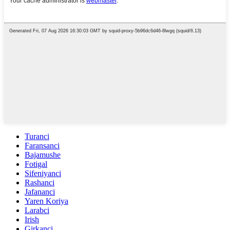
Turanci
Faransanci
Bajamushe
Fotigal
Sifeniyanci
Rashanci
Jafananci
Yaren Koriya
Larabci
Irish
Girkanci