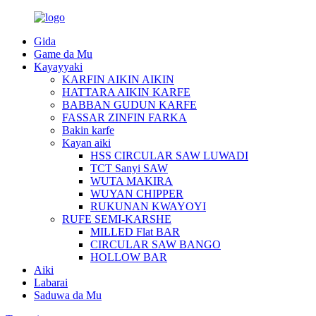
Gida
Game da Mu
Kayayyaki
KARFIN AIKIN AIKIN
HATTARA AIKIN KARFE
BABBAN GUDUN KARFE
FASSAR ZINFIN FARKA
Bakin karfe
Kayan aiki
HSS CIRCULAR SAW LUWADI
TCT Sanyi SAW
WUTA MAKIRA
WUYAN CHIPPER
RUKUNAN KWAYOYI
RUFE SEMI-KARSHE
MILLED Flat BAR
CIRCULAR SAW BANGO
HOLLOW BAR
Aiki
Labarai
Saduwa da Mu