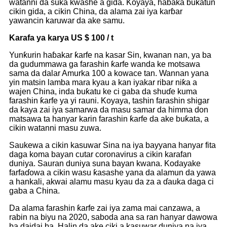
watanni da suka kwashe a gida. Koyaya, haɓaka buƙatun
cikin gida, a cikin China, da alama zai iya karɓar
yawancin karuwar da ake samu.
Karafa ya karya US $ 100 / t
Yunƙurin haɓakar ƙarfe na kasar Sin, kwanan nan, ya ba
da gudummawa ga farashin ƙarfe wanda ke motsawa
sama da dalar Amurka 100 a kowace tan. Wannan yana
yin matsin lamba mara kyau a kan iyakar ribar niƙa a
wajen China, inda buƙatu ke ci gaba da shuɗe kuma
farashin ƙarfe ya yi rauni. Koyaya, tashin farashin shigar
da kaya zai iya samarwa da masu samar da himma don
matsawa ta hanyar karin farashin ƙarfe da ake buƙata, a
cikin watanni masu zuwa.
Saukewa a cikin kasuwar Sina na iya bayyana hanyar fita
daga koma bayan cutar coronavirus a cikin karafan
duniya. Sauran duniya suna bayan kwana. Kodayake
farfaɗowa a cikin wasu ƙasashe yana da alamun da yawa
a hankali, akwai alamu masu kyau da za a ɗauka daga ci
gaba a China.
Da alama farashin ƙarfe zai iya zama mai canzawa, a
rabin na biyu na 2020, saboda ana sa ran hanyar dawowa
ba daidai ba. Halin da ake ciki a kasuwar duniya na iya