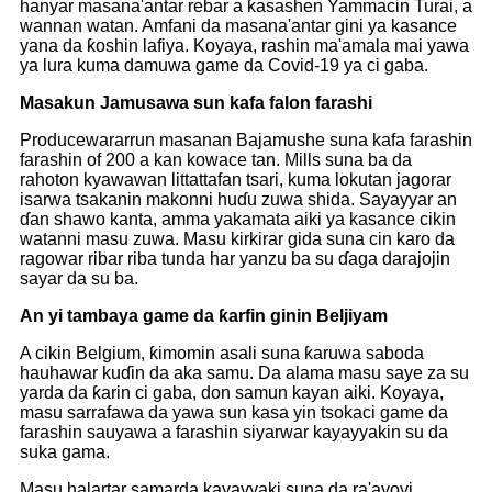
hanyar masana'antar rebar a ƙasashen Yammacin Turai, a
wannan watan. Amfani da masana'antar gini ya kasance
yana da ƙoshin lafiya. Koyaya, rashin ma'amala mai yawa
ya lura kuma damuwa game da Covid-19 ya ci gaba.
Masakun Jamusawa sun kafa falon farashi
Producewararrun masanan Bajamushe suna kafa farashin
farashin of 200 a kan kowace tan. Mills suna ba da
rahoton kyawawan littattafan tsari, kuma lokutan jagorar
isarwa tsakanin makonni huɗu zuwa shida. Sayayyar an
ɗan shawo kanta, amma yakamata aiki ya kasance cikin
watanni masu zuwa. Masu kirkirar gida suna cin karo da
ragowar ribar riba tunda har yanzu ba su ɗaga darajojin
sayar da su ba.
An yi tambaya game da ƙarfin ginin Beljiyam
A cikin Belgium, ƙimomin asali suna ƙaruwa saboda
hauhawar kuɗin da aka samu. Da alama masu saye za su
yarda da ƙarin ci gaba, don samun kayan aiki. Koyaya,
masu sarrafawa da yawa sun kasa yin tsokaci game da
farashin sauyawa a farashin siyarwar kayayyakin su da
suka gama.
Masu halartar samarda kayayyaki suna da ra'ayoyi