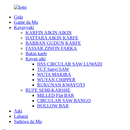
Gida
Game da Mu
Kayayyaki
KARFIN AIKIN AIKIN
HATTARA AIKIN KARFE
BABBAN GUDUN KARFE
FASSAR ZINFIN FARKA
Bakin karfe
Kayan aiki
HSS CIRCULAR SAW LUWADI
TCT Sanyi SAW
WUTA MAKIRA
WUYAN CHIPPER
RUKUNAN KWAYOYI
RUFE SEMI-KARSHE
MILLED Flat BAR
CIRCULAR SAW BANGO
HOLLOW BAR
Aiki
Labarai
Saduwa da Mu