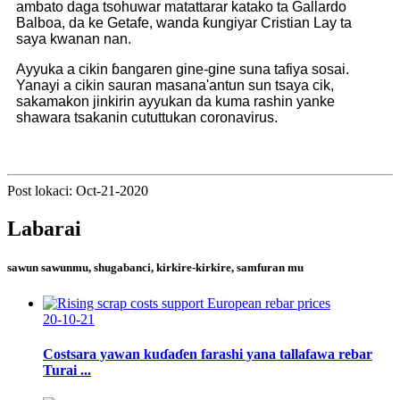
ambato daga tsohuwar matattarar katako ta Gallardo
Balboa, da ke Getafe, wanda ƙungiyar Cristian Lay ta
saya kwanan nan.
Ayyuka a cikin ɓangaren gine-gine suna tafiya sosai.
Yanayi a cikin sauran masana'antun sun tsaya cik,
sakamakon jinkirin ayyukan da kuma rashin yanke
shawara tsakanin cututtukan coronavirus.
Post lokaci: Oct-21-2020
Labarai
sawun sawunmu, shugabanci, kirkire-kirkire, samfuran mu
20-10-21
Costsara yawan kuɗaɗen farashi yana tallafawa rebar
Turai ...