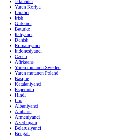
Jafananci
Yaren Koriya
Larabci
Irish
Girkanci
Baturke
Italiyanci
Danish
Romaniyanci
Indonesiyanci
Czech
Afirkaans
Yaren mutanen Sweden
Yaren mutanen Poland
Basque
Katalaniyanci
Esperanto
Hindi
Lao
Albaniyanci
Amharic
Armeniyanci
Azerbaijani
Belarusiyanci
Bengali