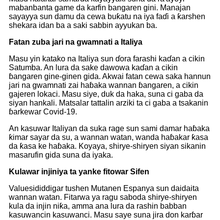
mabanbanta game da karfin bangaren gini. Manajan
sayayya sun damu da cewa buƙatu na iya faɗi a ƙarshen
shekara idan ba a saki sabbin ayyukan ba.
Fatan zuba jari na gwamnati a Italiya
Masu yin katako na Italiya sun ɗora farashi kaɗan a cikin
Satumba. An lura da sake dawowa kaɗan a cikin
ɓangaren gine-ginen gida. Akwai fatan cewa saka hannun
jari na gwamnati zai haɓaka wannan ɓangaren, a cikin
gajeren lokaci. Masu siye, duk da haka, suna ci gaba da
siyan hankali. Matsalar tattalin arziki ta ci gaba a tsakanin
ɓarkewar Covid-19.
An kasuwar Italiyan da suka rage sun sami damar haɓaka
ƙimar sayar da su, a wannan watan, wanda haɓakar ƙasa
da ƙasa ke haɓaka. Koyaya, shirye-shiryen siyan sikanin
masarufin gida suna da iyaka.
Kulawar injiniya ta yanke fitowar Sifen
Valuesididdigar tushen Mutanen Espanya sun daidaita
wannan watan. Fitarwa ya ragu saboda shirye-shiryen
kula da injin niƙa, amma ana lura da rashin babban
kasuwancin kasuwanci. Masu saye suna jira don karɓar