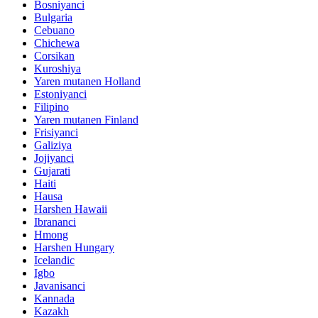
Bosniyanci
Bulgaria
Cebuano
Chichewa
Corsikan
Kuroshiya
Yaren mutanen Holland
Estoniyanci
Filipino
Yaren mutanen Finland
Frisiyanci
Galiziya
Jojiyanci
Gujarati
Haiti
Hausa
Harshen Hawaii
Ibrananci
Hmong
Harshen Hungary
Icelandic
Igbo
Javanisanci
Kannada
Kazakh