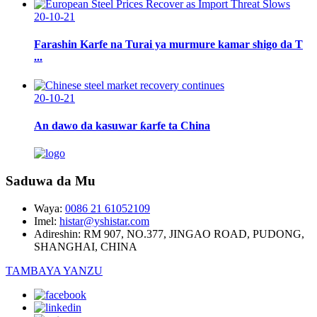
20-10-21
Farashin Karfe na Turai ya murmure kamar shigo da T
...
20-10-21
An dawo da kasuwar ƙarfe ta China
Saduwa da Mu
Waya:
0086 21 61052109
Imel:
histar@yshistar.com
Adireshin:
RM 907, NO.377, JINGAO ROAD, PUDONG,
SHANGHAI, CHINA
TAMBAYA YANZU