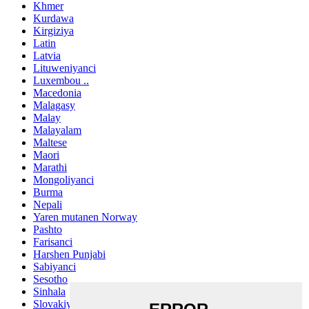
Khmer
Kurdawa
Kirgiziya
Latin
Latvia
Lituweniyanci
Luxembou ..
Macedonia
Malagasy
Malay
Malayalam
Maltese
Maori
Marathi
Mongoliyanci
Burma
Nepali
Yaren mutanen Norway
Pashto
Farisanci
Harshen Punjabi
Sabiyanci
Sesotho
Sinhala
Slovakiya