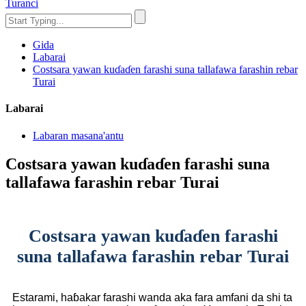
Turanci
Gida
Labarai
Costsara yawan kuɗaɗen farashi suna tallafawa farashin rebar
Turai
Labarai
Labaran masana'antu
Costsara yawan kuɗaɗen farashi suna
tallafawa farashin rebar Turai
Costsara yawan kuɗaɗen farashi
suna tallafawa farashin rebar Turai
Estarami, haɓakar farashi wanda aka fara amfani da shi ta