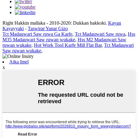
Right Hakkin mallaka - 2010-2020: Dukkan hakkoki.
Kayan
Kayayyaki
-
Taswirar Yanar Gizo
Tct Madauwari Saw ruwa Ga Karfe
,
Tct Madauwari Saw ruwa
,
Hss
M35 Madauwari Saw ruwan wukake
,
Hss M2 Madauwari Saw
ruwan wukake
,
Hot Work Tool Karfe Mill Flat Bar
,
Tct Madauwari
Saw ruwan wukake
,
Aika Imel
x