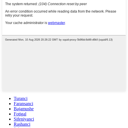
Turanci
Faransanci
Bajamushe
Fotigal
Sifeniyanci
Rashanci